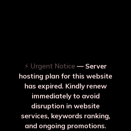
OUR FEATURED
PRODUCTS
⚡ Urgent Notice
— Server
hosting plan for this website
has expired. Kindly renew
immediately to avoid
⚠️
⚠️
disruption in website
services, keywords ranking,
and ongoing promotions.