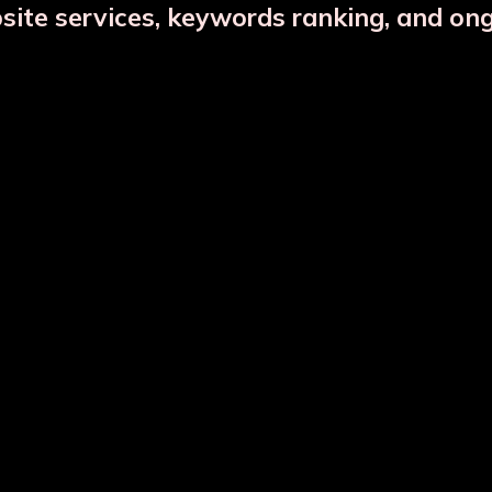
bsite services, keywords ranking, and on
Copper Jar Combo
Glass Infuser Bottle