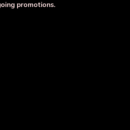
going promotions.
Designer Copper Storage