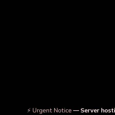
Copper Water Bottle
Prin
Designer Copper Bottle
⚡ Urgent Notice
— Server hosti