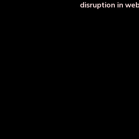
disruption in we
Copper Bottle Combo Set