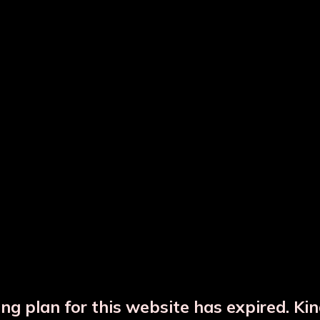
ted Copper Water Bottle
Hammered Copper Bot
Copper Glass Set
Copper Jar
ng plan for this website has expired. Ki