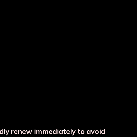
tle
Colour Copper Bottle
Copper Hammered Matka
ndly renew immediately to avoid