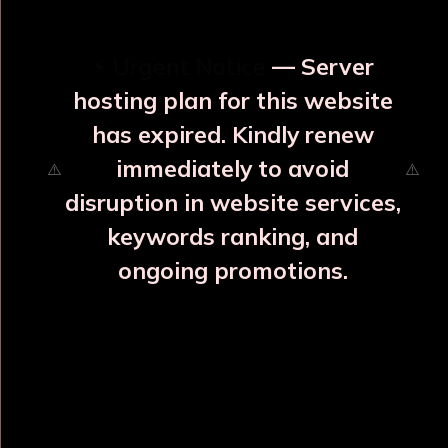
⚡ Urgent Notice
— Server
hosting plan for this website
has expired. Kindly renew
immediately to avoid
⚠️
⚠️
disruption in website services,
keywords ranking, and
ongoing promotions.
Varuna Yuvraj Copper Bottle
₹1705