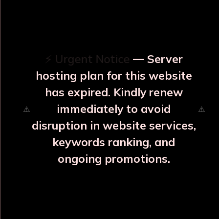
OUR RELATED PRODUCTS
⚡ Urgent Notice
— Server
hosting plan for this website
has expired. Kindly renew
immediately to avoid
⚠️
⚠️
disruption in website services,
keywords ranking, and
ongoing promotions.