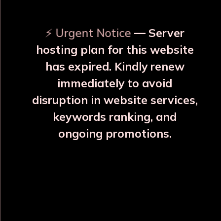
⚡ Urgent Notice
— Server
hosting plan for this website
has expired. Kindly renew
immediately to avoid
⚠️
⚠️
disruption in website services,
keywords ranking, and
ongoing promotions.
Rajwadi Glass 6 Copper Glass Set
₹2952