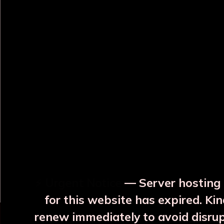
OUR RELATED PRODUCTS
Surya Yellow Copper JAR
Surya Blue Copper JAR
With 2 Glass
With 2 Glass
₹3999
₹3999
⚡ Urgent Notice
— Server hosting 
More Details
More Details
for this website has expired. Kin
renew immediately to avoid disru