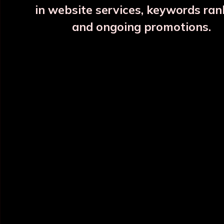
in website services, keywords ran
and ongoing promotions.
INFORMATION
OUR CATEGORY
Home
Copper Water Bottle
About Us
Printed Copper Water Bottle
Categories
Hammered Copper Bottle
Blog
Colour Copper Bottle
All Products
Designer Copper Bottle
Sitemap
Copper Jar
Market Area
View All
POLICY INFO
NEED HELP ?