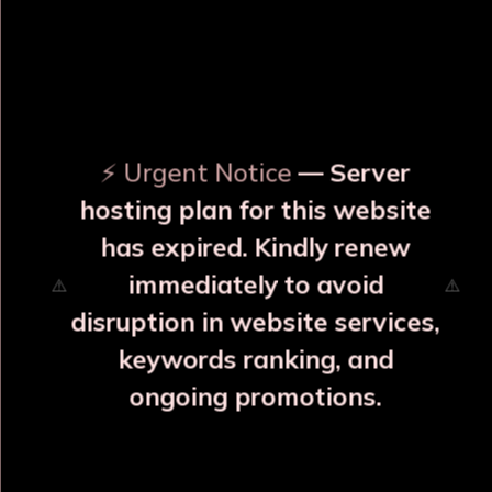
OUR RELATED PRODUCTS
⚡ Urgent Notice
— Server
hosting plan for this website
has expired. Kindly renew
immediately to avoid
⚠️
⚠️
disruption in website services,
keywords ranking, and
ongoing promotions.