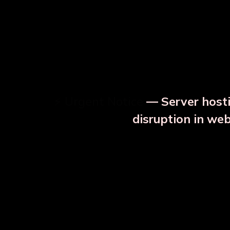
⚡ Urgent Notice
— Server hosti
⚠️
disruption in we
OUR RELATED PRODU