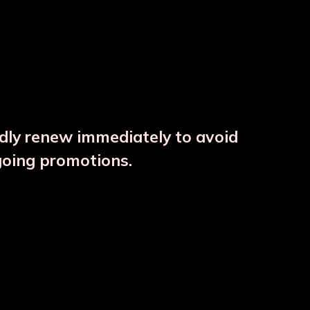
ndly renew immediately to avoid
⚠️
going promotions.