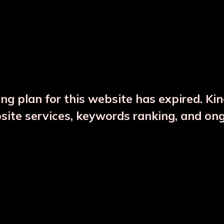
DESCRIPTION
PRODUCT DETAILS
ng plan for this website has expired. Ki
bsite services, keywords ranking, and on
CTS