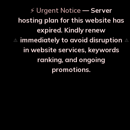
⚡ Urgent Notice
— Server
hosting plan for this website has
expired. Kindly renew
immediately to avoid disruption
in website services, keywords
Ashoka Heera Copper
Ashoka Silayi Copper
Bottle
Bottle
ranking, and ongoing
₹1705
₹1785
promotions.
More Details
More Details