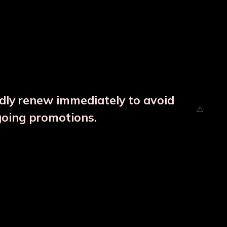
ndly renew immediately to avoid
going promotions.