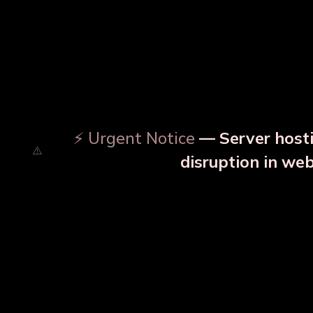
⚡ Urgent Notice
— Server hosti
disruption in we
OUR RELATED PRODU