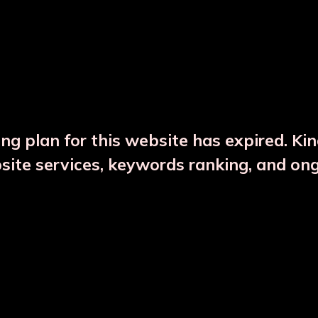
DESCRIPTION
PRODUCT DETAILS
ng plan for this website has expired. Ki
bsite services, keywords ranking, and on
CTS