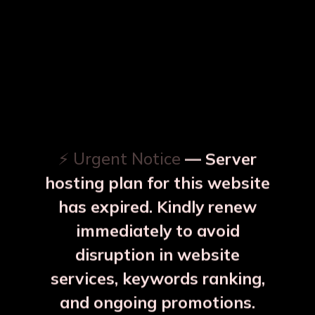
OUR FEATURED
PRODUCTS
⚡ Urgent Notice
— Server
hosting plan for this website
has expired. Kindly renew
immediately to avoid
⚠️
⚠️
disruption in website
services, keywords ranking,
and ongoing promotions.