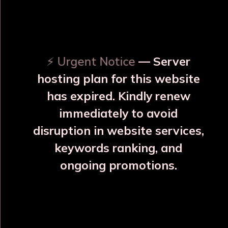
OUR RELATED PRODUCTS
⚡ Urgent Notice
— Server
hosting plan for this website
has expired. Kindly renew
immediately to avoid
⚠️
⚠️
disruption in website services,
keywords ranking, and
ongoing promotions.