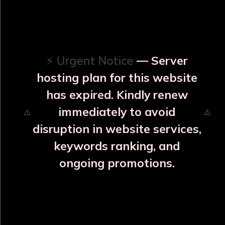
OUR RELATED PRODUCTS
⚡ Urgent Notice
— Server
hosting plan for this website
has expired. Kindly renew
immediately to avoid
⚠️
⚠️
disruption in website services,
keywords ranking, and
ongoing promotions.