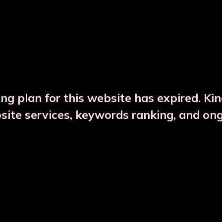
DESCRIPTION
PRODUCT DETAILS
ng plan for this website has expired. Ki
bsite services, keywords ranking, and on
CTS