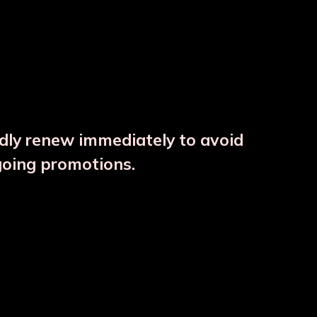
ndly renew immediately to avoid
⚠️
going promotions.