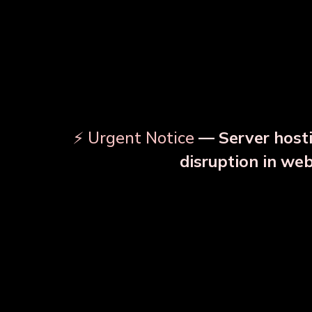
⚡ Urgent Notice
— Server hosti
⚠️
disruption in we
OUR RELATED PRODU