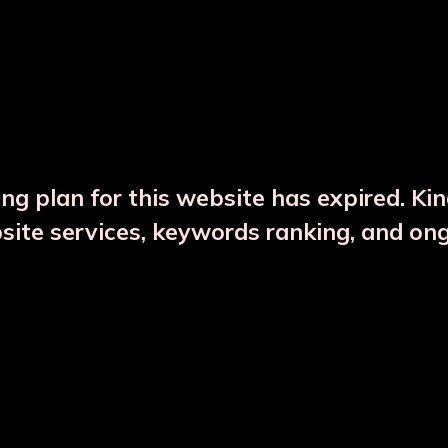
DESCRIPTION
PRODUCT DETAILS
ng plan for this website has expired. Ki
bsite services, keywords ranking, and on
CTS