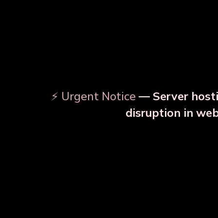
⚡ Urgent Notice
— Server hosti
disruption in we
OUR RELATED PRODU