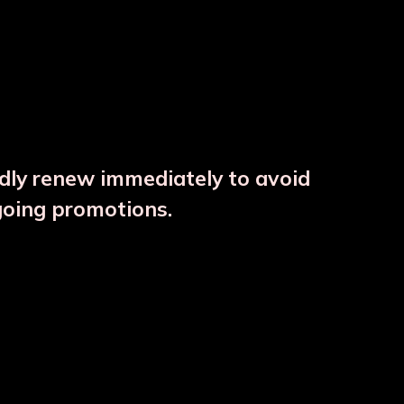
ndly renew immediately to avoid
going promotions.