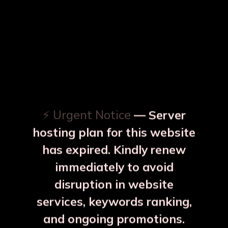
OUR FEATURED
PRODUCTS
⚡ Urgent Notice
— Server
hosting plan for this website
has expired. Kindly renew
immediately to avoid
⚠️
⚠️
disruption in website
services, keywords ranking,
and ongoing promotions.