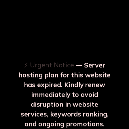
OUR FEATURED
PRODUCTS
⚡ Urgent Notice
— Server
hosting plan for this website
has expired. Kindly renew
immediately to avoid
⚠️
⚠️
disruption in website
services, keywords ranking,
and ongoing promotions.