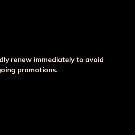
ndly renew immediately to avoid
⚠️
going promotions.