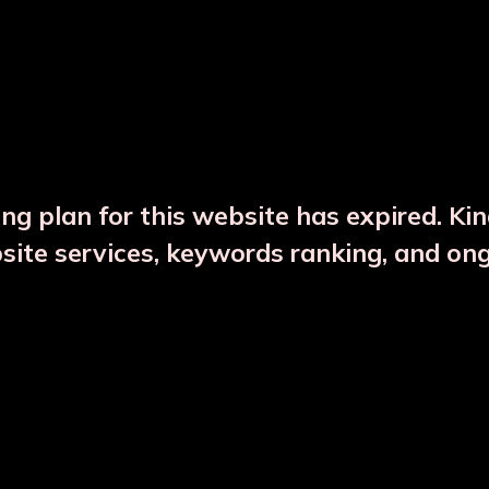
DESCRIPTION
PRODUCT DETAILS
ng plan for this website has expired. Ki
bsite services, keywords ranking, and on
CTS