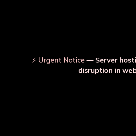
⚡ Urgent Notice
— Server hosti
⚠️
disruption in we
OUR RELATED PRODU