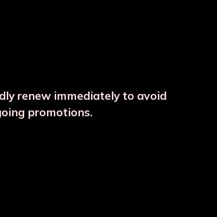
ndly renew immediately to avoid
going promotions.