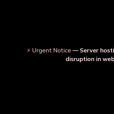
⚡ Urgent Notice
— Server hosti
disruption in we
OUR RELATED PRODU