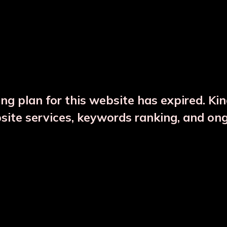
DESCRIPTION
PRODUCT DETAILS
ng plan for this website has expired. Ki
bsite services, keywords ranking, and on
CTS