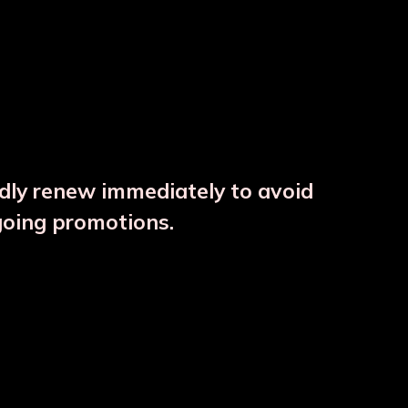
ndly renew immediately to avoid
⚠️
going promotions.