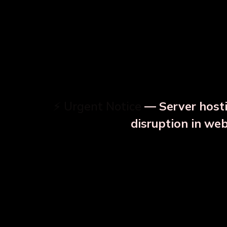
⚡ Urgent Notice
— Server hosti
⚠️
disruption in we
OUR RELATED PRODU