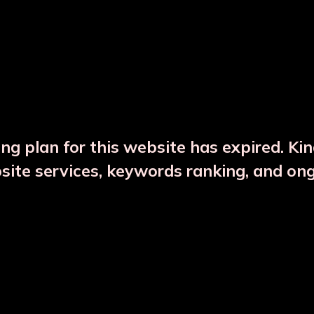
DESCRIPTION
PRODUCT DETAILS
ng plan for this website has expired. Ki
bsite services, keywords ranking, and on
CTS