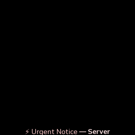
MRP
241.5
342.125
563.5
Master Pack
16
FOR BULK BULK INQUIRY
DESCRIPTION
PRODUCT DETAILS
OUR RELATED PRODUCTS
⚡ Urgent Notice
— Server