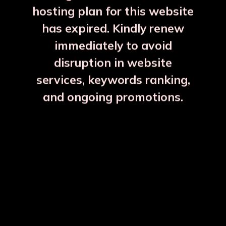
hosting plan for this website
has expired. Kindly renew
immediately to avoid
⚠️
⚠️
disruption in website
services, keywords ranking,
and ongoing promotions.
Full Brass 1 Sauce Pan Kalai Inside
₹4350
More Details