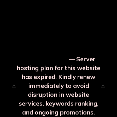
OUR FEATURED
PRODUCTS
⚡ Urgent Notice
— Server
hosting plan for this website
has expired. Kindly renew
immediately to avoid
disruption in website
services, keywords ranking,
and ongoing promotions.