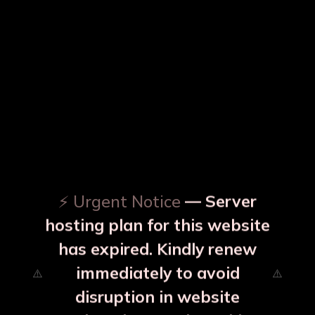
Varna, Neel Copper
Varna, Patlah Copper
Bottle
Bottle
₹1785
₹1785
More Details
More Details
⚡ Urgent Notice
— Server
hosting plan for this website
has expired. Kindly renew
immediately to avoid
disruption in website