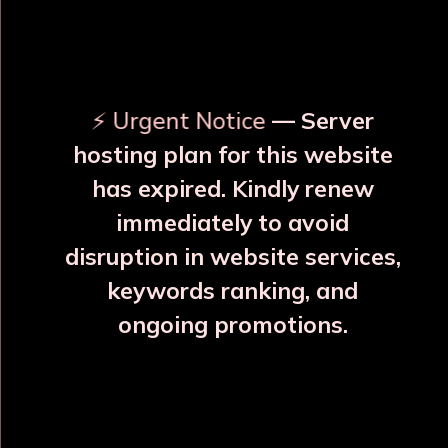
OUR RELATED PRODUCTS
⚡ Urgent Notice
— Server
hosting plan for this website
has expired. Kindly renew
immediately to avoid
⚠️
⚠️
disruption in website services,
keywords ranking, and
ongoing promotions.