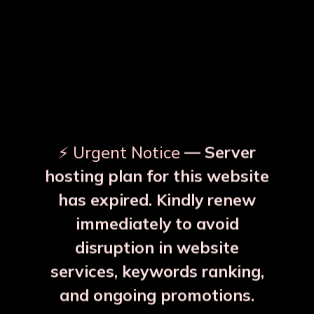
Patra Green 6 Copper
Patra Red 6 Copper
Glass Set
Glass Set
₹3677
₹3677
⚡ Urgent Notice
— Server
More Details
More Details
hosting plan for this website
has expired. Kindly renew
immediately to avoid
⚠️
⚠️
disruption in website
services, keywords ranking,
and ongoing promotions.