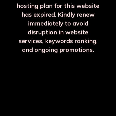
hosting plan for this website
has expired. Kindly renew
immediately to avoid
⚠️
⚠️
disruption in website
services, keywords ranking,
and ongoing promotions.
rass 1 Sauce Pan Kalai Inside
Full Bra
₹4350
More Details