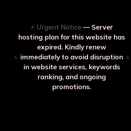
OUR RELATED PRODUCTS
⚡ Urgent Notice
— Server
hosting plan for this website has
expired. Kindly renew
immediately to avoid disruption
⚠️
⚠️
in website services, keywords
ranking, and ongoing
Ashoka Silayi Copper
Ashoka Designer Copper
promotions.
Bottle
Bottle
₹1785
₹1705
More Details
More Details