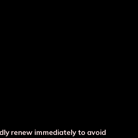
tle
Colour Copper Bottle
Copper Hammered Matka
ndly renew immediately to avoid