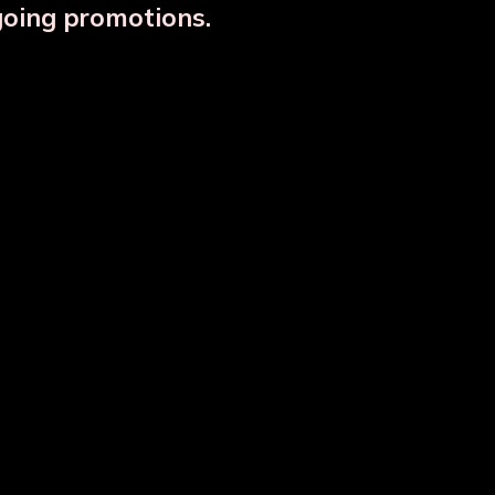
going promotions.
Designer Copper Storage