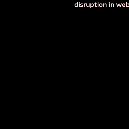
disruption in we
Copper Bottle Combo Set