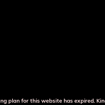
ted Copper Water Bottle
Hammered Copper Bot
Copper Glass Set
Copper Jar
ng plan for this website has expired. Ki