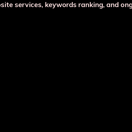
bsite services, keywords ranking, and on
Copper Jar Combo
Glass Infuser Bottle