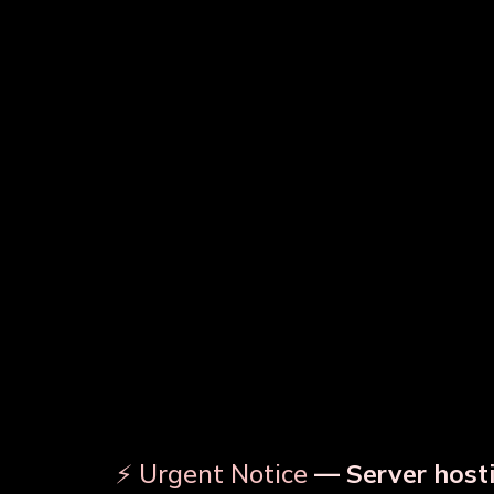
Copper Water Bottle
Prin
Designer Copper Bottle
⚡ Urgent Notice
— Server hosti