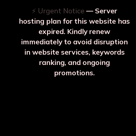
⚡ Urgent Notice
— Server
hosting plan for this website has
expired. Kindly renew
immediately to avoid disruption
⚠️
⚠️
in website services, keywords
Ashoka Designer Copper
Ashoka Pushpam
Bottle
Copper Bottle
ranking, and ongoing
₹1705
₹2107
promotions.
More Details
More Details