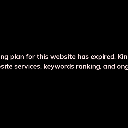
DESCRIPTION
PRODUCT DETAILS
ng plan for this website has expired. Ki
bsite services, keywords ranking, and on
CTS