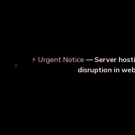
⚡ Urgent Notice
— Server hosti
disruption in we
OUR RELATED PRODU