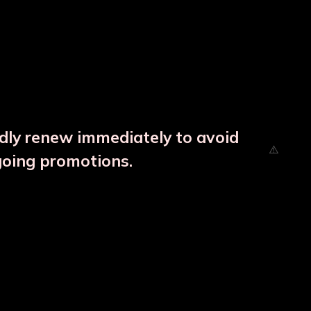
ndly renew immediately to avoid
going promotions.