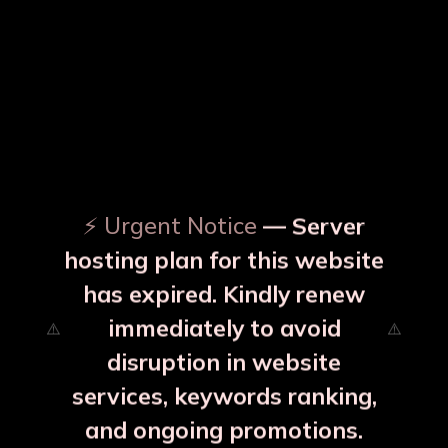
OUR FEATURED
PRODUCTS
⚡ Urgent Notice
— Server
hosting plan for this website
has expired. Kindly renew
immediately to avoid
disruption in website
services, keywords ranking,
and ongoing promotions.