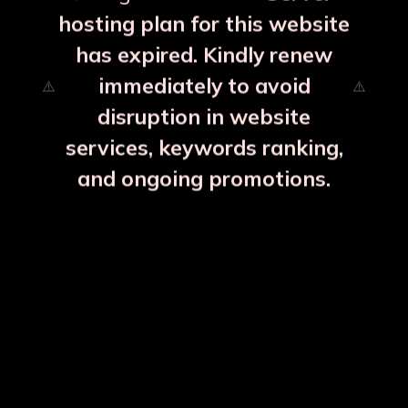
hosting plan for this website
OUR FEATURED
has expired. Kindly renew
PRODUCTS
immediately to avoid
disruption in website
services, keywords ranking,
and ongoing promotions.